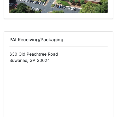
PAI Receiving/Packaging
630 Old Peachtree Road
Suwanee, GA 30024