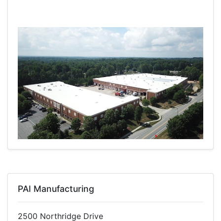
PAI Manufacturing
2500 Northridge Drive