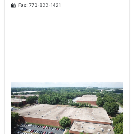
Fax: 770-822-1421