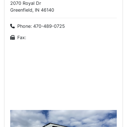
2070 Royal Dr
Greenfield, IN 46140
Phone: 470-489-0725
Fax: