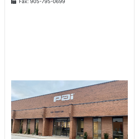
Fax: 905-795-0699