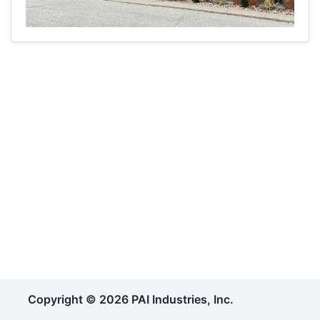
Copyright © 2026 PAI Industries, Inc.