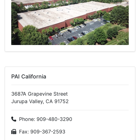
PAI California
3687A Grapevine Street
Jurupa Valley, CA 91752
Phone: 909-480-3290
Fax: 909-367-2593