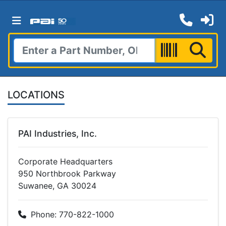
LOCATIONS
PAI Industries, Inc.
Corporate Headquarters
950 Northbrook Parkway
Suwanee, GA 30024
Phone: 770-822-1000