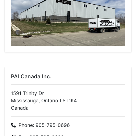
PAI Canada Inc.
1591 Trinity Dr
Mississauga, Ontario L5T1K4
Canada
Phone: 905-795-0696