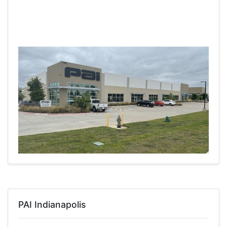
PAI Indianapolis