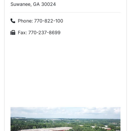
Suwanee, GA 30024
Phone: 770-822-100
Fax: 770-237-8699