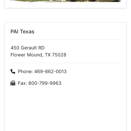
PAI Texas
450 Gerault RD
Flower Mound, TX 75028
Phone: 469-862-0013
Fax: 800-799-9963